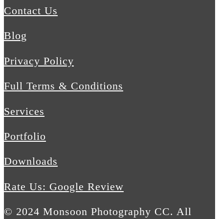
Contact Us
Blog
Privacy Policy
Full Terms & Conditions
Services
Portfolio
Downloads
Rate Us: Google Review
© 2024 Monsoon Photography CC. All