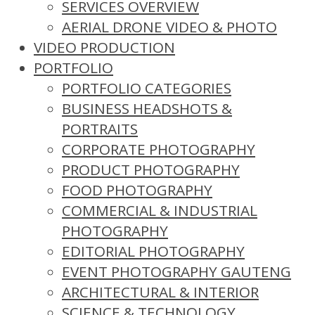
SERVICES OVERVIEW
AERIAL DRONE VIDEO & PHOTO
VIDEO PRODUCTION
PORTFOLIO
PORTFOLIO CATEGORIES
BUSINESS HEADSHOTS &
PORTRAITS
CORPORATE PHOTOGRAPHY
PRODUCT PHOTOGRAPHY
FOOD PHOTOGRAPHY
COMMERCIAL & INDUSTRIAL
PHOTOGRAPHY
EDITORIAL PHOTOGRAPHY
EVENT PHOTOGRAPHY GAUTENG
ARCHITECTURAL & INTERIOR
SCIENCE & TECHNOLOGY