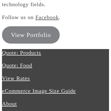
technology fields.
Follow us on
Facebook
.
View Portfolio
Quote: Products
Quote: Food
View Rates
eCommerce Image Size Guide
About