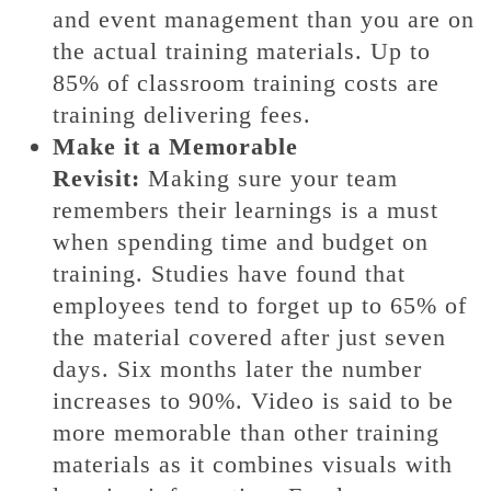
and event management than you are on
the actual training materials. Up to
85% of classroom training costs are
training delivering fees.
Make it a Memorable
Revisit:
Making sure your team
remembers their learnings is a must
when spending time and budget on
training. Studies have found that
employees tend to forget up to 65% of
the material covered after just seven
days. Six months later the number
increases to 90%. Video is said to be
more memorable than other training
materials as it combines visuals with