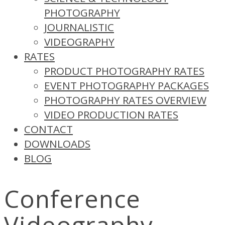
PHOTOGRAPHY
JOURNALISTIC
VIDEOGRAPHY
RATES
PRODUCT PHOTOGRAPHY RATES
EVENT PHOTOGRAPHY PACKAGES
PHOTOGRAPHY RATES OVERVIEW
VIDEO PRODUCTION RATES
CONTACT
DOWNLOADS
BLOG
Conference
Videography