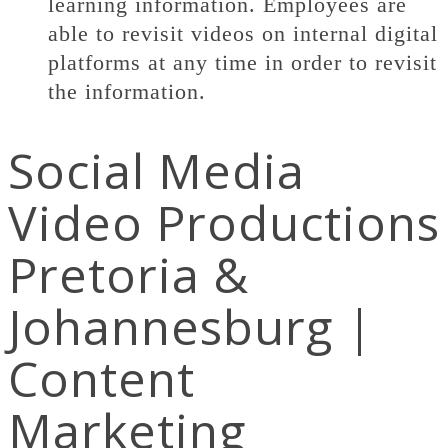
learning information. Employees are
able to revisit videos on internal digital
platforms at any time in order to revisit
the information.
Social Media
Video Productions
Pretoria &
Johannesburg |
Content
Marketing