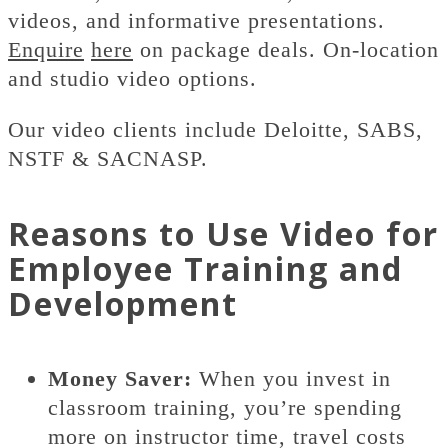
videos, and informative presentations.
Enquire
here
on package deals. On-location
and studio video options.
Our video clients include Deloitte, SABS,
NSTF & SACNASP.
Reasons to Use Video for
Employee Training and
Development
Money Saver:
When you invest in
classroom training, you’re spending
more on instructor time, travel costs