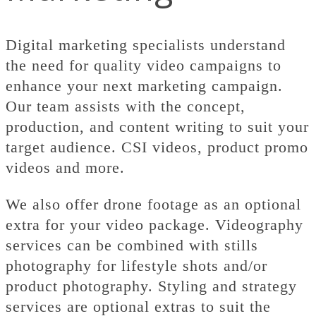
Digital marketing specialists understand
the need for quality video campaigns to
enhance your next marketing campaign.
Our team assists with the concept,
production, and content writing to suit your
target audience. CSI videos, product promo
videos and more.
We also offer drone footage as an optional
extra for your video package. Videography
services can be combined with stills
photography for lifestyle shots and/or
product photography. Styling and strategy
services are optional extras to suit the