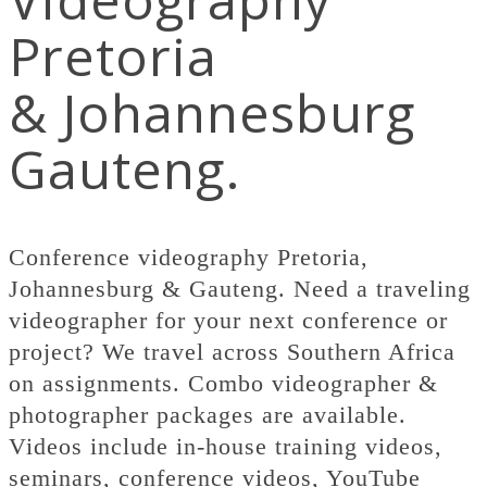
Pretoria
& Johannesburg
Gauteng.
Conference videography Pretoria,
Johannesburg & Gauteng. Need a traveling
videographer for your next conference or
project? We travel across Southern Africa
on assignments. Combo videographer &
photographer packages are available.
Videos include in-house training videos,
seminars, conference videos, YouTube