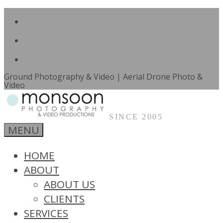
Facebook
Skip
to
LinkedIn
content
Email
Ground Photography & Video | Aerial Drone Photo &
Video
SINCE 2005
Monsoon
MENU
Photography
&
Video
HOME
Productions
ABOUT
Pretoria
ABOUT US
CLIENTS
SERVICES