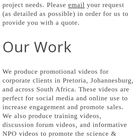
project needs. Please
email
your request
(as detailed as possible) in order for us to
provide you with a quote.
Our Work
We produce promotional videos for
corporate clients in Pretoria, Johannesburg,
and across South Africa. These videos are
perfect for social media and online use to
increase engagement and promote sales.
We also produce training videos,
discussion forum videos, and informative
NPO videos to promote the science &